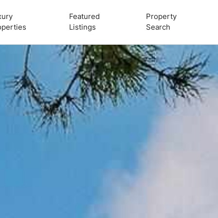
xury
Featured
Property
operties
Listings
Search