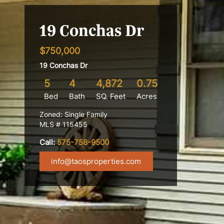
19 Conchas Dr
$750,000
19 Conchas Dr
5
4
4,872
0.75
Bed
Bath
SQ. Feet
Acres
Zoned: Single Family
MLS # 115455
Call:
575-758-9500
info@taosproperties.com