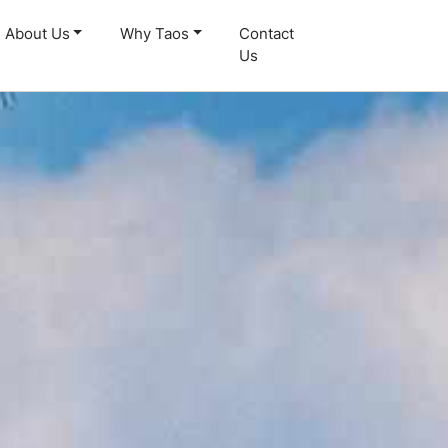
About Us
Why Taos
Contact
Us