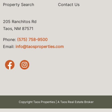
Property Search
Contact Us
205 Ranchitos Rd
Taos, NM 87571
Phone:
(575) 758-9500
Email:
info@taosproperties.com
Copyright Taos Properties | A Taos Real Estate Broker