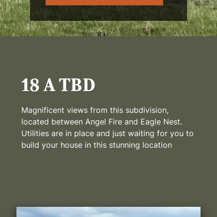
18 A TBD
Magnificent views from this subdivision,
located between Angel Fire and Eagle Nest.
Utilities are in place and just waiting for you to
build your house in this stunning location