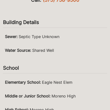
Building Details
Sewer
:
Septic Type Unknown
Water Source
:
Shared Well
School
Elementary School
:
Eagle Nest Elem
Middle or Junior School
:
Moreno High
High School
:
Moreno High