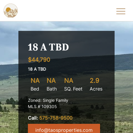
Skip to content
18 A TBD
$44,790
18 A TBD
NA
NA
NA
2.9
Bed
Bath
SQ. Feet
Acres
Zoned: Single Family
MLS # 109305
Call:
575-758-9500
info@taosproperties.com