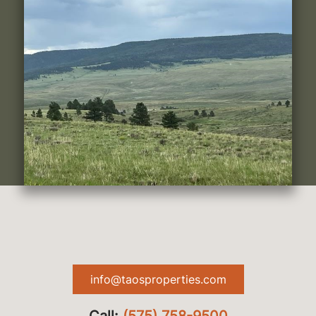
info@taosproperties.com
Call:
(575) 758-9500