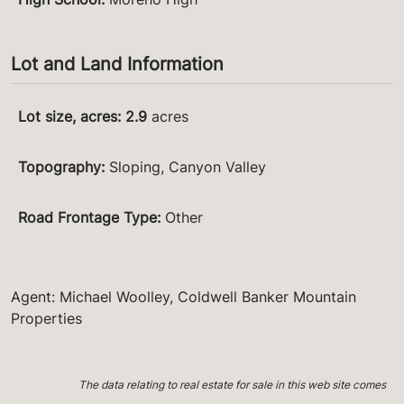
Lot and Land Information
Lot size, acres
:
2.9
acres
Topography
:
Sloping, Canyon Valley
Road Frontage Type
:
Other
Agent: Michael Woolley, Coldwell Banker Mountain
Properties
The data relating to real estate for sale in this web site comes