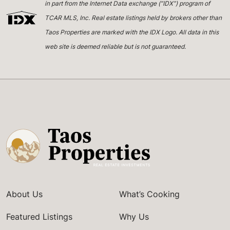
in part from the Internet Data exchange (“IDX”) program of
TCAR MLS, Inc. Real estate listings held by brokers other than
Taos Properties are marked with the IDX Logo. All data in this
web site is deemed reliable but is not guaranteed.
About Us
What’s Cooking
Featured Listings
Why Us