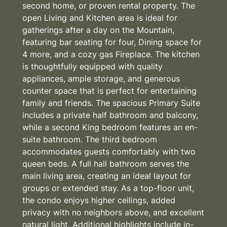
second home, or proven rental property. The
open Living and Kitchen area is ideal for
gatherings after a day on the Mountain,
featuring bar seating for four, Dining space for
4 more, and a cozy gas Fireplace. The kitchen
is thoughtfully equipped with quality
appliances, ample storage, and generous
counter space that is perfect for entertaining
family and friends. The spacious Primary Suite
includes a private half bathroom and balcony,
while a second King bedroom features an en-
suite bathroom. The third bedroom
accommodates guests comfortably with two
queen beds. A full hall bathroom serves the
main living area, creating an ideal layout for
groups or extended stay. As a top-floor unit,
the condo enjoys higher ceilings, added
privacy with no neighbors above, and excellent
natural light. Additional highlights include in-