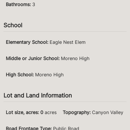
Bathrooms
:
3
School
Elementary School
:
Eagle Nest Elem
Middle or Junior School
:
Moreno High
High School
:
Moreno High
Lot and Land Information
Lot size, acres
:
0
acres
Topography
:
Canyon Valley
Road Frontage Type
:
Public Road