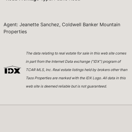
Agent: Jeanette Sanchez, Coldwell Banker Mountain
Properties
The data relating to real estate for sale in this web site comes
in part from the Internet Data exchange (“IDX”) program of
TCAR MLS, Inc. Real estate listings held by brokers other than
Taos Properties are marked with the IDX Logo. All data in this
web site is deemed reliable but is not guaranteed.