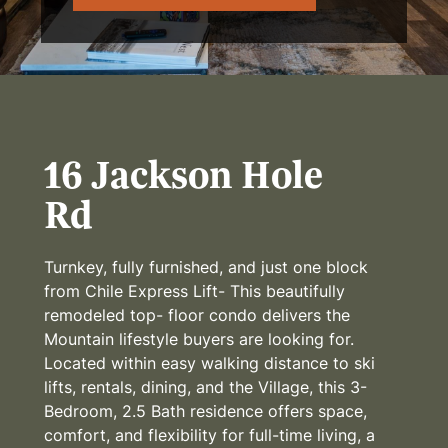
16 Jackson Hole
Rd
Turnkey, fully furnished, and just one block
from Chile Express Lift- This beautifully
remodeled top- floor condo delivers the
Mountain lifestyle buyers are looking for.
Located within easy walking distance to ski
lifts, rentals, dining, and the Village, this 3-
Bedroom, 2.5 Bath residence offers space,
comfort, and flexibility for full-time living, a