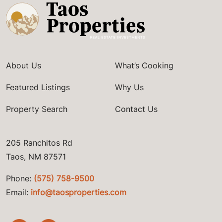
About Us
What’s Cooking
Featured Listings
Why Us
Property Search
Contact Us
205 Ranchitos Rd
Taos, NM 87571
Phone:
(575) 758-9500
Email:
info@taosproperties.com