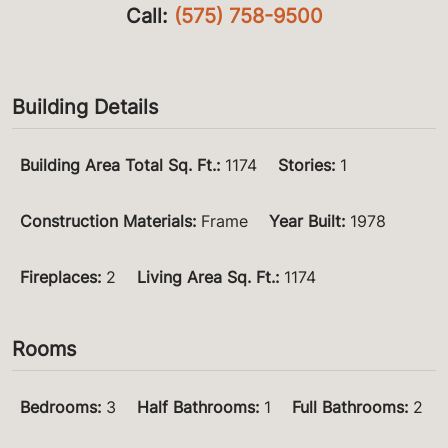
Call:
(575) 758-9500
Building Details
Building Area Total Sq. Ft.
:
1174
Stories
:
1
Construction Materials
:
Frame
Year Built
:
1978
Fireplaces
:
2
Living Area Sq. Ft.
:
1174
Rooms
Bedrooms
:
3
Half Bathrooms
:
1
Full Bathrooms
:
2