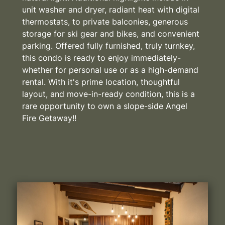
unit washer and dryer, radiant heat with digital
thermostats, to private balconies, generous
storage for ski gear and bikes, and convenient
parking. Offered fully furnished, truly turnkey,
this condo is ready to enjoy immediately-
whether for personal use or as a high-demand
rental. With it's prime location, thoughtful
layout, and move-in-ready condition, this is a
rare opportunity to own a slope-side Angel
Fire Getaway!!