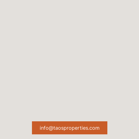
info@taosproperties.com