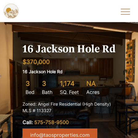
Skip to content
16 Jackson Hole Rd
$370,000
16 Jackson Hole Rd
3
3
1,174
NA
Bed
Bath
SQ. Feet
Acres
Zoned: Angel Fire Residential (High Density)
MLS # 113327
Call:
575-758-9500
info@taosproperties.com