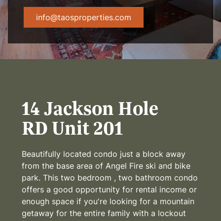
info@taosproperties.com
14 Jackson Hole
RD Unit 201
Beautifully located condo just a block away
from the base area of Angel Fire ski and bike
park. This two bedroom , two bathroom condo
offers a good opportunity for rental income or
enough space if you're looking for a mountain
getaway for the entire family with a lockout