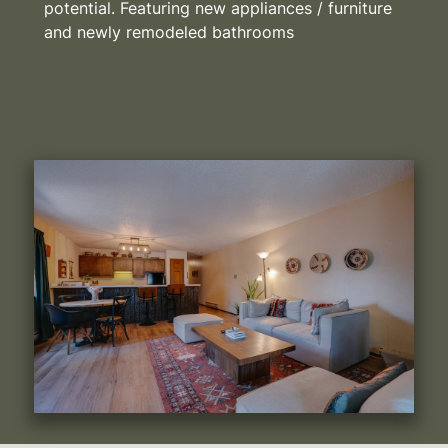
potential. Featuring new appliances / furniture
and newly remodeled bathrooms