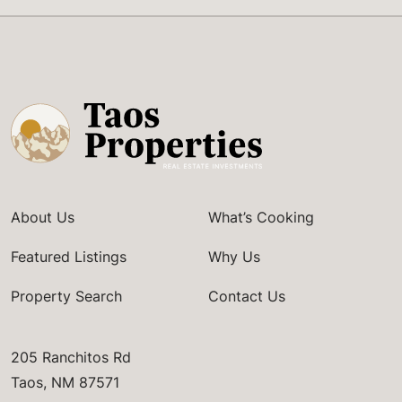
About Us
What’s Cooking
Featured Listings
Why Us
Property Search
Contact Us
205 Ranchitos Rd
Taos, NM 87571