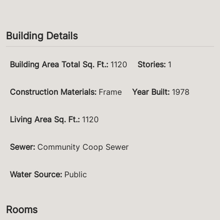
Building Details
Building Area Total Sq. Ft.
:
1120
Stories
:
1
Construction Materials
:
Frame
Year Built
:
1978
Living Area Sq. Ft.
:
1120
Sewer
:
Community Coop Sewer
Water Source
:
Public
Rooms