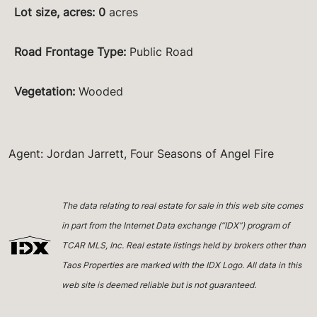
Lot size, acres
:
0
acres
Road Frontage Type
:
Public Road
Vegetation
:
Wooded
Agent: Jordan Jarrett, Four Seasons of Angel Fire
The data relating to real estate for sale in this web site comes
in part from the Internet Data exchange (“IDX”) program of
TCAR MLS, Inc. Real estate listings held by brokers other than
Taos Properties are marked with the IDX Logo. All data in this
web site is deemed reliable but is not guaranteed.