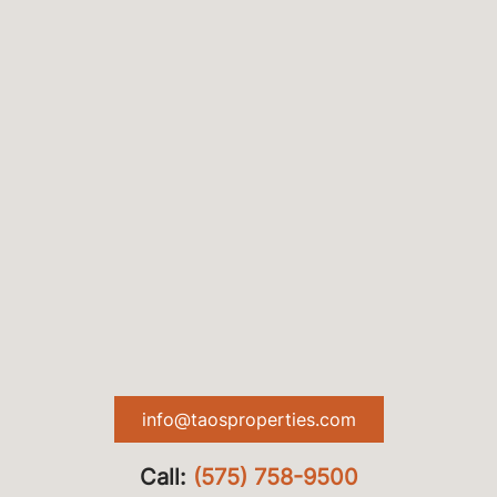
info@taosproperties.com
Call:
(575) 758-9500