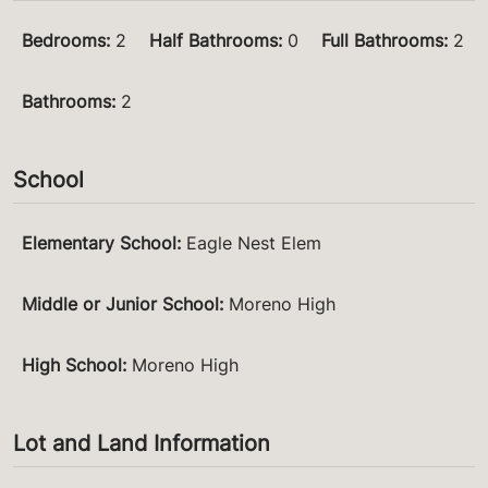
Bedrooms
:
2
Half Bathrooms
:
0
Full Bathrooms
:
2
Bathrooms
:
2
School
Elementary School
:
Eagle Nest Elem
Middle or Junior School
:
Moreno High
High School
:
Moreno High
Lot and Land Information