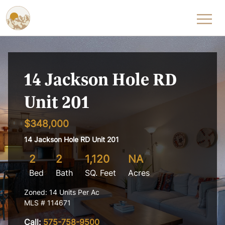
Skip to content
14 Jackson Hole RD
Unit 201
$348,000
14 Jackson Hole RD Unit 201
2
2
1,120
NA
Bed
Bath
SQ. Feet
Acres
Zoned: 14 Units Per Ac
MLS # 114671
Call:
575-758-9500