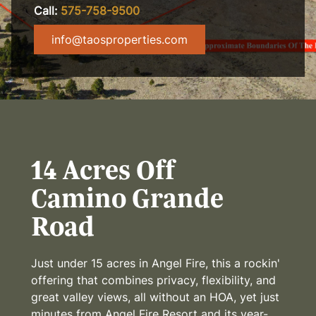
Call:
575-758-9500
info@taosproperties.com
14 Acres Off
Camino Grande
Road
Just under 15 acres in Angel Fire, this a rockin'
offering that combines privacy, flexibility, and
great valley views, all without an HOA, yet just
minutes from Angel Fire Resort and its year-