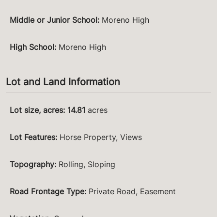
Middle or Junior School
:
Moreno High
High School
:
Moreno High
Lot and Land Information
Lot size, acres
:
14.81
acres
Lot Features
:
Horse Property, Views
Topography
:
Rolling, Sloping
Road Frontage Type
:
Private Road, Easement