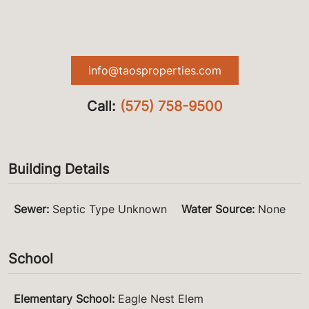
info@taosproperties.com
Call:
(575) 758-9500
Building Details
Sewer
:
Septic Type Unknown
Water Source
:
None
School
Elementary School
:
Eagle Nest Elem