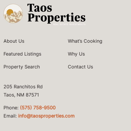
About Us
What’s Cooking
Featured Listings
Why Us
Property Search
Contact Us
205 Ranchitos Rd
Taos, NM 87571
Phone:
(575) 758-9500
Email:
info@taosproperties.com