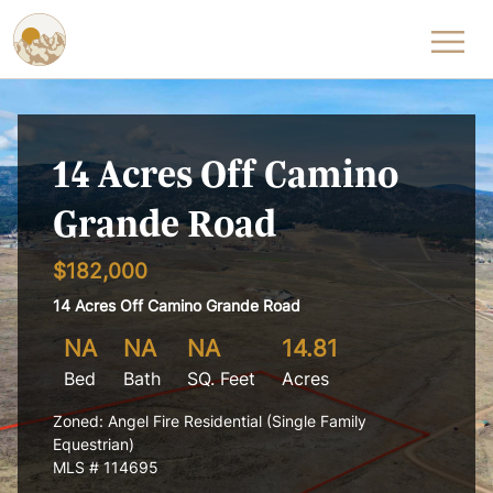
Skip to content
14 Acres Off Camino
Grande Road
$182,000
14 Acres Off Camino Grande Road
NA
NA
NA
14.81
Bed
Bath
SQ. Feet
Acres
Zoned: Angel Fire Residential (Single Family
Equestrian)
MLS # 114695