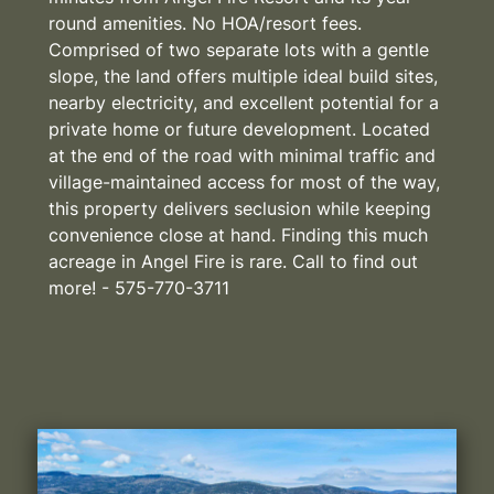
round amenities. No HOA/resort fees.
Comprised of two separate lots with a gentle
slope, the land offers multiple ideal build sites,
nearby electricity, and excellent potential for a
private home or future development. Located
at the end of the road with minimal traffic and
village-maintained access for most of the way,
this property delivers seclusion while keeping
convenience close at hand. Finding this much
acreage in Angel Fire is rare. Call to find out
more! - 575-770-3711