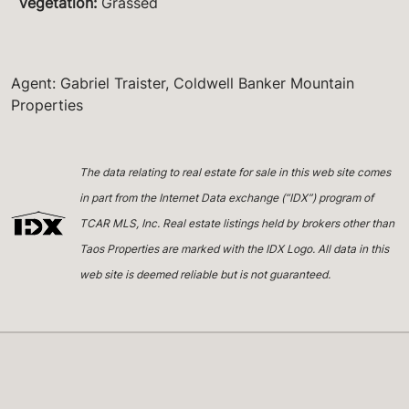
Vegetation
:
Grassed
Agent: Gabriel Traister, Coldwell Banker Mountain
Properties
The data relating to real estate for sale in this web site comes
in part from the Internet Data exchange (“IDX”) program of
TCAR MLS, Inc. Real estate listings held by brokers other than
Taos Properties are marked with the IDX Logo. All data in this
web site is deemed reliable but is not guaranteed.