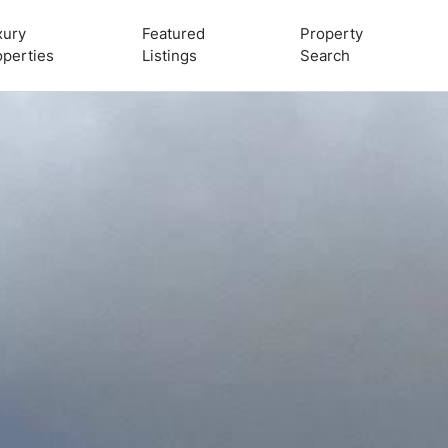
xury
Featured
Property
operties
Listings
Search