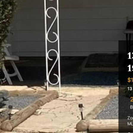
1
1
$1
13
B
Zo
ML