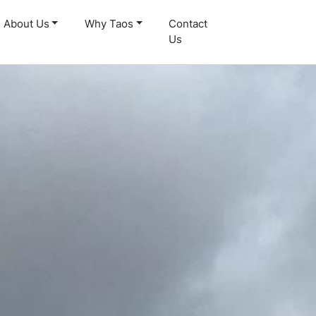
About Us
Why Taos
Contact
Us