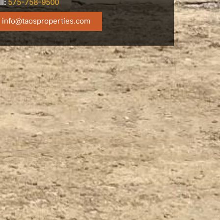
ll:
575-758-9500
info@taosproperties.com