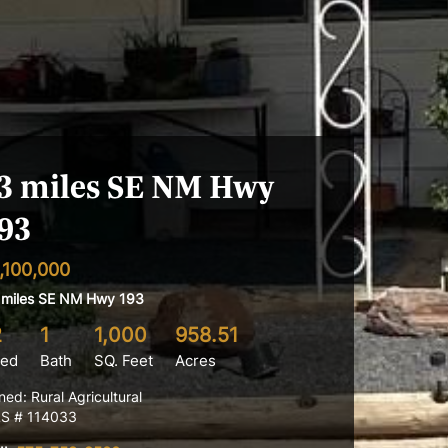
3 miles SE NM Hwy
93
,100,000
 miles SE NM Hwy 193
2
1
1,000
958.51
ed
Bath
SQ. Feet
Acres
ned: Rural Agricultural
S # 114033