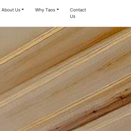
About Us
Why Taos
Contact
Us