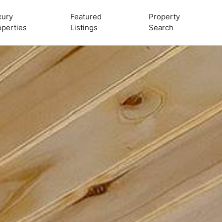
xury
Featured
Property
operties
Listings
Search