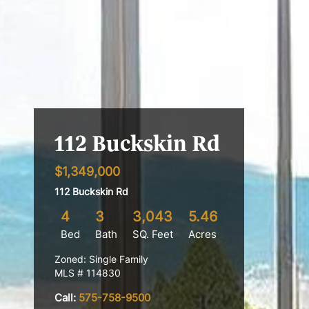
112 Buckskin Rd
$1,349,000
112 Buckskin Rd
4
3
3,043
5.46
Bed
Bath
SQ. Feet
Acres
Zoned: Single Family
MLS # 114830
Call:
575-758-9500