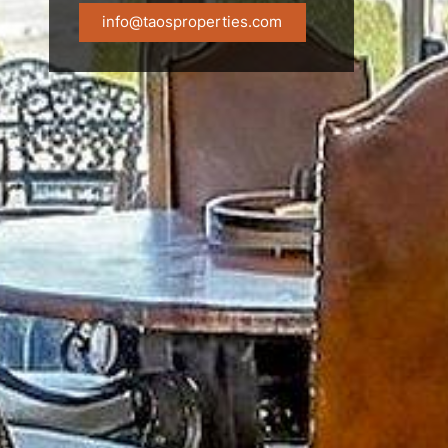
info@taosproperties.com