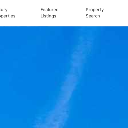
xury
Featured
Property
operties
Listings
Search