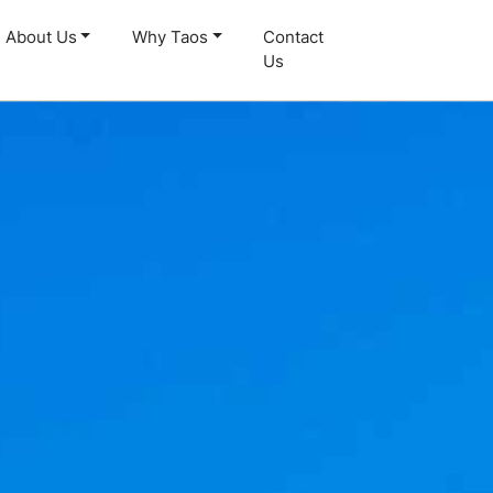
About Us
Why Taos
Contact
Us