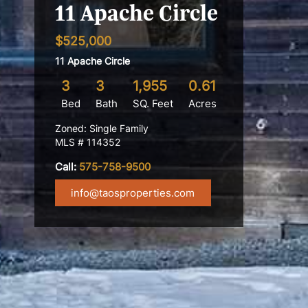
11 Apache Circle
$525,000
11 Apache Circle
3
3
1,955
0.61
Bed
Bath
SQ. Feet
Acres
Zoned: Single Family
MLS # 114352
Call:
575-758-9500
info@taosproperties.com