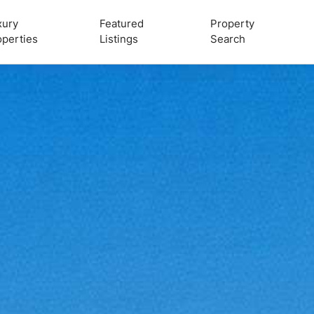
xury
Featured
Property
operties
Listings
Search