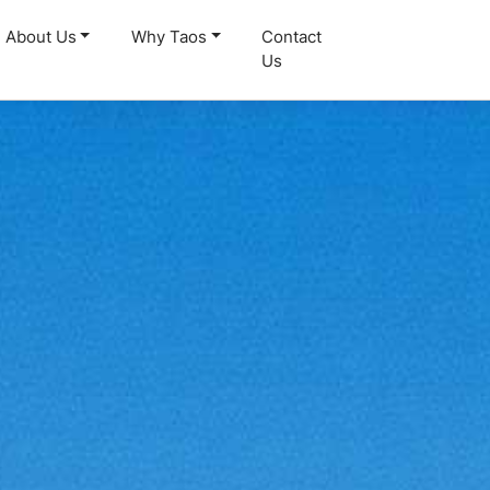
About Us
Why Taos
Contact
Us