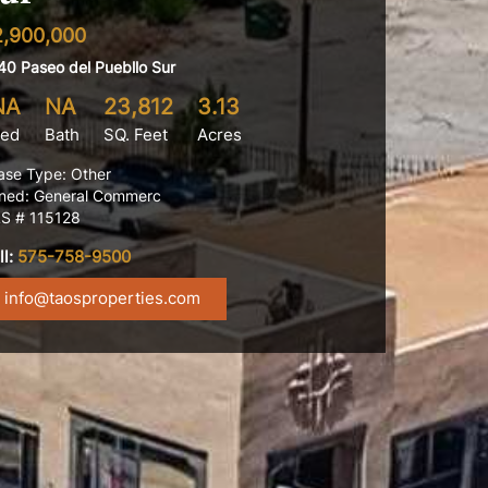
2,900,000
40 Paseo del Puebllo Sur
NA
NA
23,812
3.13
ed
Bath
SQ. Feet
Acres
ase Type: Other
ned: General Commerc
S # 115128
ll:
575-758-9500
info@taosproperties.com