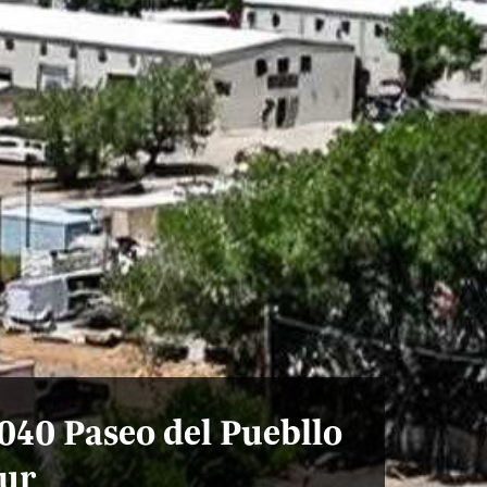
040 Paseo del Puebllo
ur