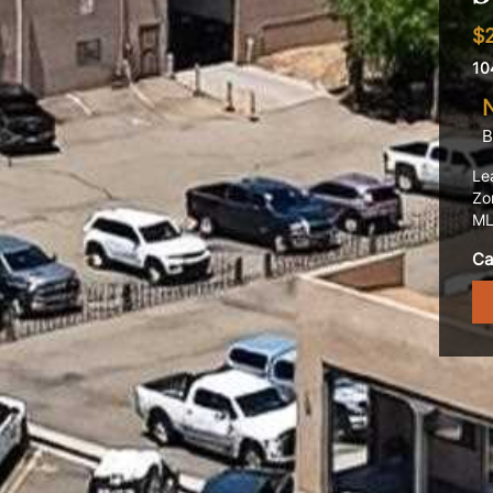
$
10
B
Le
Zo
ML
Ca