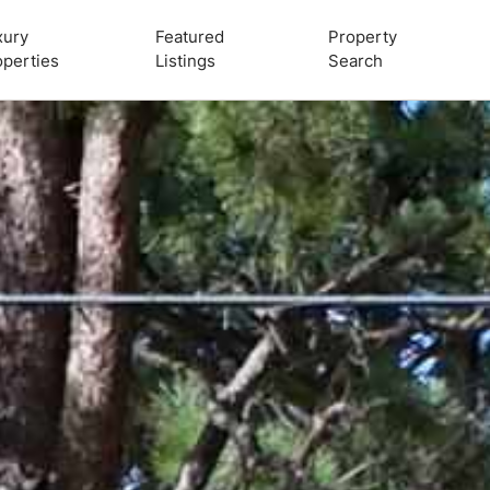
xury
Featured
Property
operties
Listings
Search