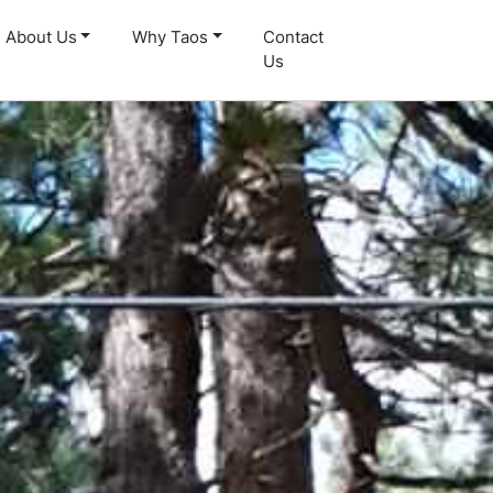
About Us
Why Taos
Contact
Us