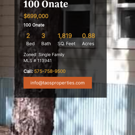
100 Onate
$699,000
100 Onate
2
3
1,819
0.88
Bed
Bath
SQ. Feet
Acres
Zoned: Single Family
MLS # 113941
Call:
575-758-9500
info@taosproperties.com