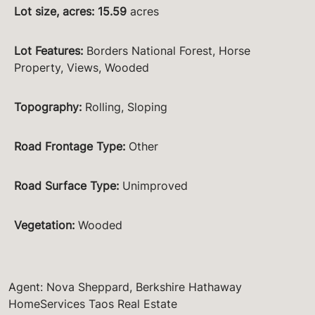
Lot size, acres
:
15.59
acres
Lot Features
:
Borders National Forest, Horse
Property, Views, Wooded
Topography
:
Rolling, Sloping
Road Frontage Type
:
Other
Road Surface Type
:
Unimproved
Vegetation
:
Wooded
Agent: Nova Sheppard, Berkshire Hathaway
HomeServices Taos Real Estate