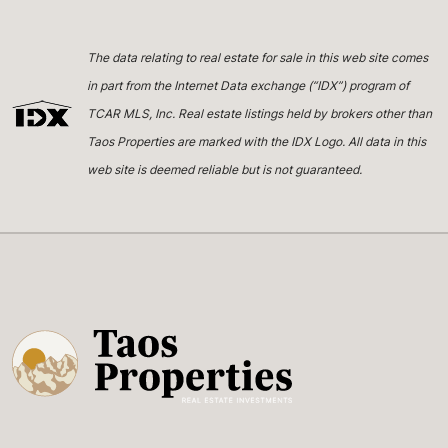
The data relating to real estate for sale in this web site comes
in part from the Internet Data exchange (“IDX”) program of
TCAR MLS, Inc. Real estate listings held by brokers other than
Taos Properties are marked with the IDX Logo. All data in this
web site is deemed reliable but is not guaranteed.