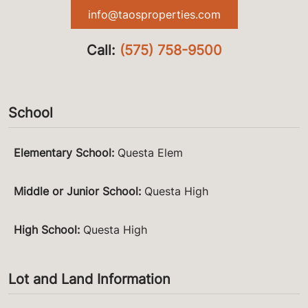
info@taosproperties.com
Call:
(575) 758-9500
School
Elementary School
:
Questa Elem
Middle or Junior School
:
Questa High
High School
:
Questa High
Lot and Land Information