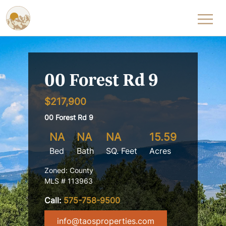
Skip to content
00 Forest Rd 9
$217,900
00 Forest Rd 9
NA
NA
NA
15.59
Bed
Bath
SQ. Feet
Acres
Zoned: County
MLS # 113963
Call:
575-758-9500
info@taosproperties.com