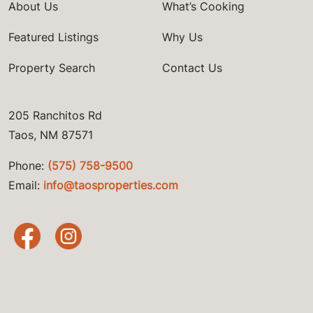
About Us
What’s Cooking
Featured Listings
Why Us
Property Search
Contact Us
205 Ranchitos Rd
Taos, NM 87571
Phone:
(575) 758-9500
Email:
info@taosproperties.com