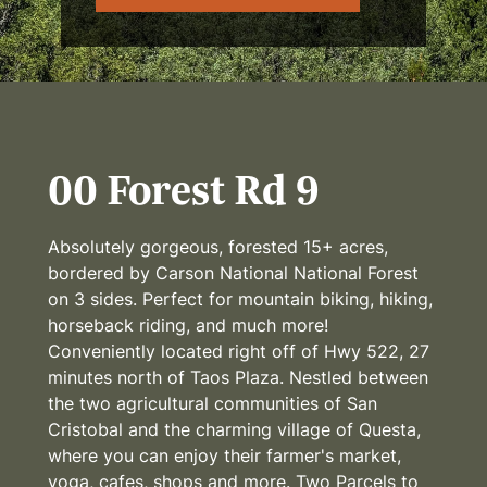
00 Forest Rd 9
Absolutely gorgeous, forested 15+ acres,
bordered by Carson National National Forest
on 3 sides. Perfect for mountain biking, hiking,
horseback riding, and much more!
Conveniently located right off of Hwy 522, 27
minutes north of Taos Plaza. Nestled between
the two agricultural communities of San
Cristobal and the charming village of Questa,
where you can enjoy their farmer's market,
yoga, cafes, shops and more. Two Parcels to