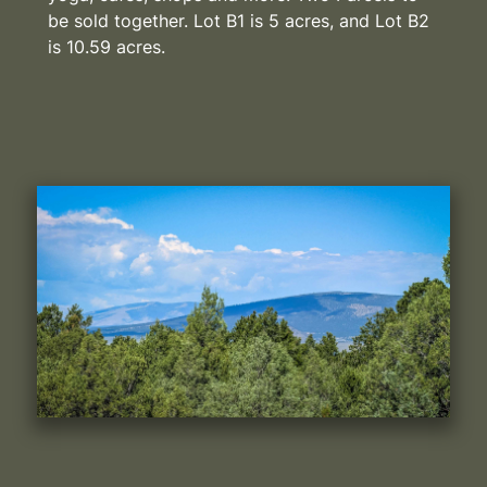
be sold together. Lot B1 is 5 acres, and Lot B2
is 10.59 acres.