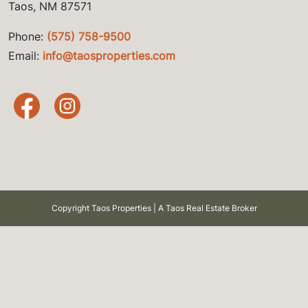
Taos, NM 87571
Phone:
(575) 758-9500
Email:
info@taosproperties.com
Copyright Taos Properties | A Taos Real Estate Broker