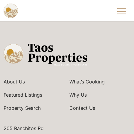
Skip to content
About Us
What’s Cooking
Featured Listings
Why Us
Property Search
Contact Us
205 Ranchitos Rd