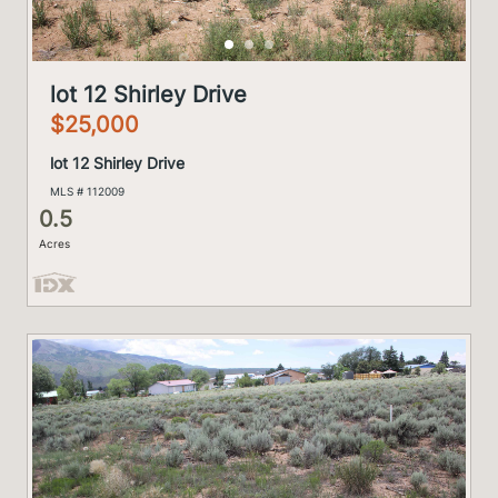
lot 12 Shirley Drive
$25,000
lot 12 Shirley Drive
MLS # 112009
0.5
Acres