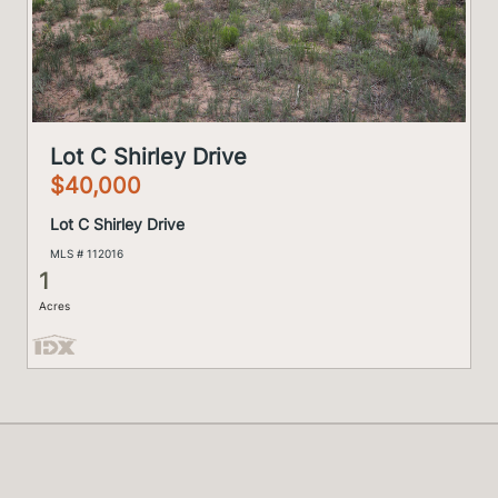
Lot C Shirley Drive
$40,000
Lot C Shirley Drive
MLS # 112016
1
Acres