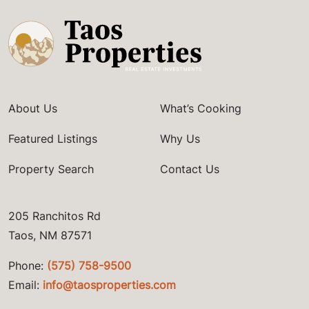
About Us
What’s Cooking
Featured Listings
Why Us
Property Search
Contact Us
205 Ranchitos Rd
Taos, NM 87571
Phone:
(575) 758-9500
Email:
info@taosproperties.com