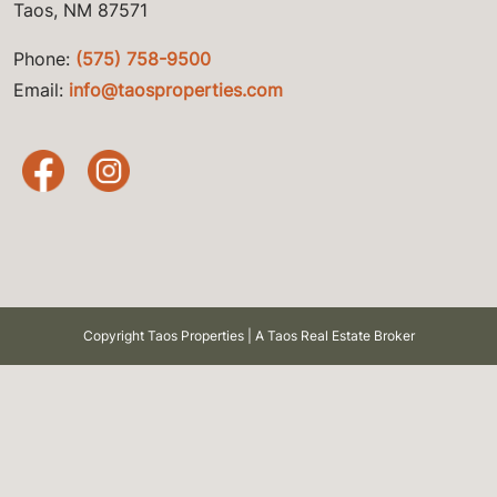
Taos, NM 87571
Phone:
(575) 758-9500
Email:
info@taosproperties.com
Copyright Taos Properties | A Taos Real Estate Broker