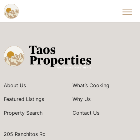
Skip to content
About Us
What’s Cooking
Featured Listings
Why Us
Property Search
Contact Us
205 Ranchitos Rd