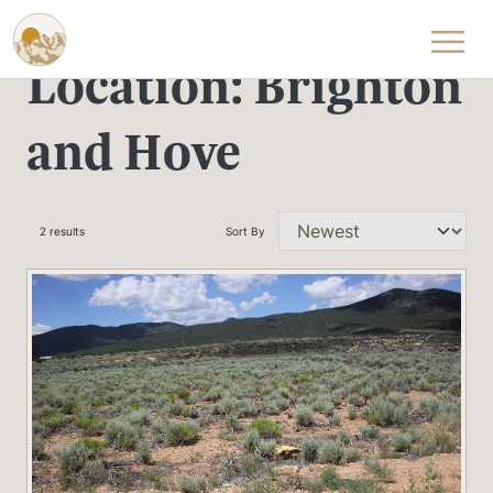
Skip to content
Location:
Brighton
and Hove
2 results
Sort By