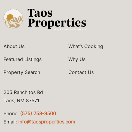
About Us
What’s Cooking
Featured Listings
Why Us
Property Search
Contact Us
205 Ranchitos Rd
Taos, NM 87571
Phone:
(575) 758-9500
Email:
info@taosproperties.com