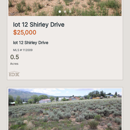
lot 12 Shirley Drive
$25,000
lot 12 Shirley Drive
MLS # 112009
0.5
Acres