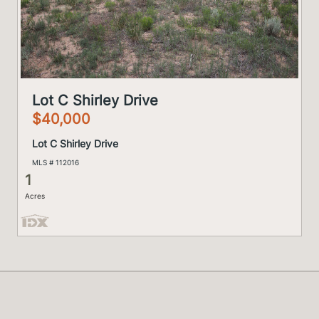
Lot C Shirley Drive
$40,000
Lot C Shirley Drive
MLS # 112016
1
Acres